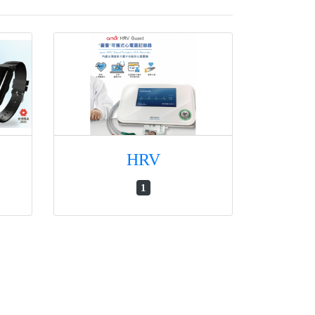
HRV
1