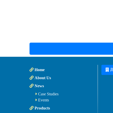
Home
About Us
News
Case Studies
Events
Products