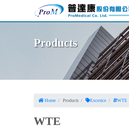
Products
Home
Products
Excesice
WTE
WTE