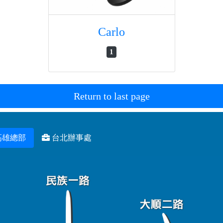
Carlo
1
Return to last page
高雄總部
台北辦事處