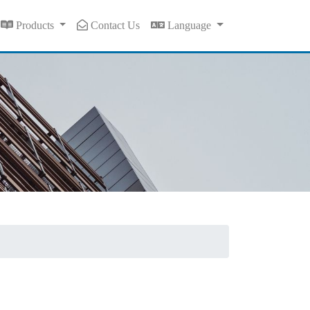
Products
Contact Us
Language