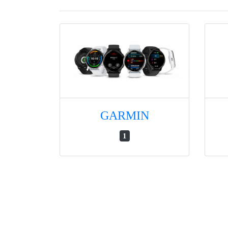
GARMIN
1