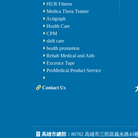
HUR Fitness
Medica Thera Trainer
Actigraph
Health Care
CPM
shift care
health promotion
Rehab Medical and Aids
Excesice Tape
ProMedical Product Service
Contact Us
高雄市總部：
80782 高雄市三民區義永路43