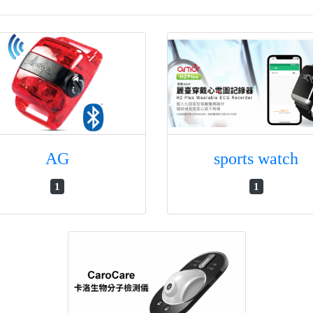
AG
sports watch
1
1