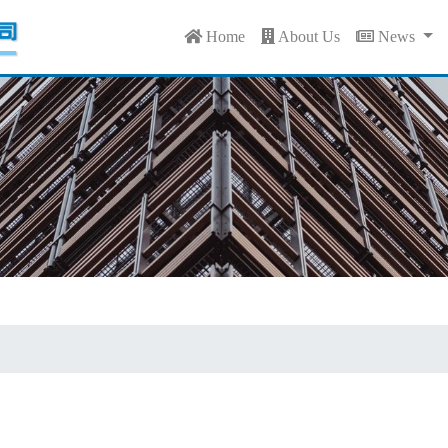
Home
About Us
News