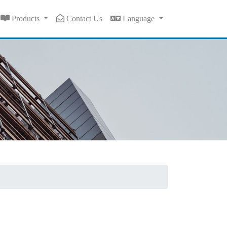
Products
Contact Us
Language