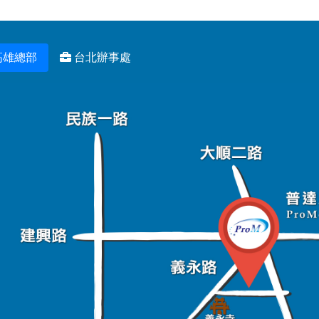
高雄總部
台北辦事處