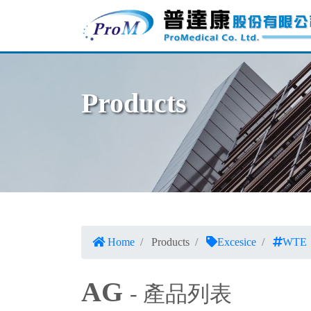
Products
Home
Products
Excesice
WTE
AG
- 產品列表