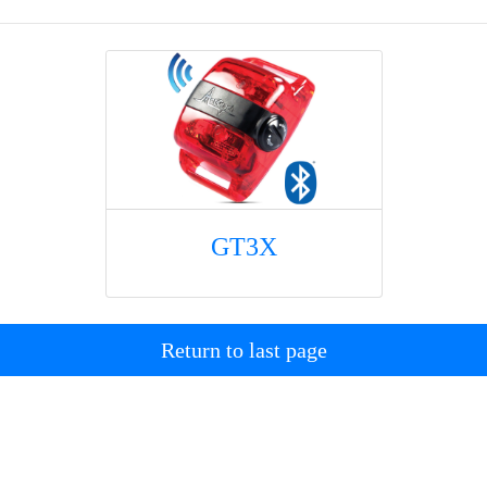
GT3X
Return to last page