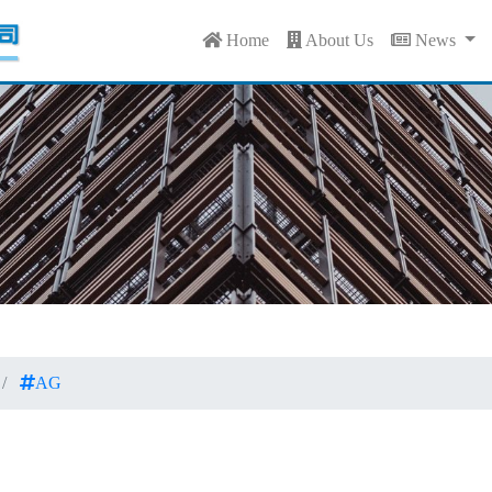
Home
About Us
News
AG