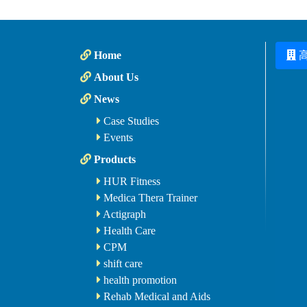
Home
About Us
News
Case Studies
Events
Products
HUR Fitness
Medica Thera Trainer
Actigraph
Health Care
CPM
shift care
health promotion
Rehab Medical and Aids