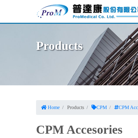
Products
Home
Products
CPM
CPM Acce
CPM Accesories