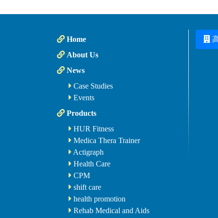
Home
About Us
News
Case Studies
Events
Products
HUR Fitness
Medica Thera Trainer
Actigraph
Health Care
CPM
shift care
health promotion
Rehab Medical and Aids