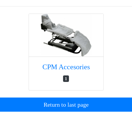
CPM Accesories
1
Return to last page