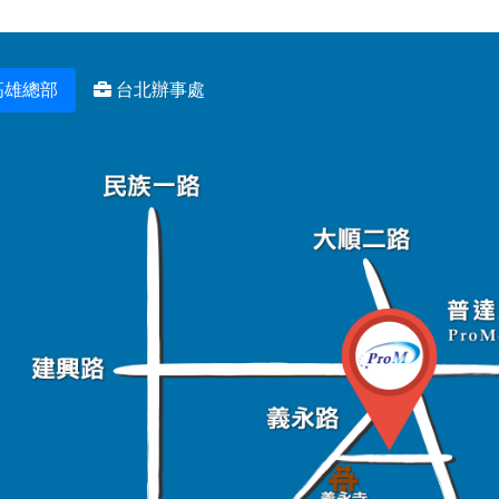
高雄總部
台北辦事處