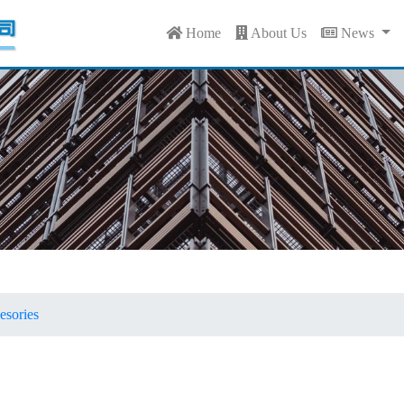
Home
About Us
News
sories