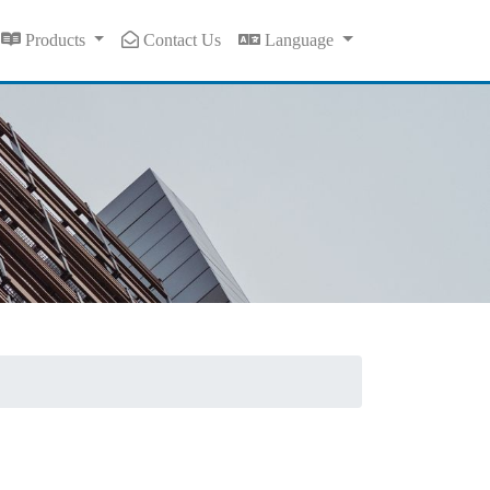
Products
Contact Us
Language