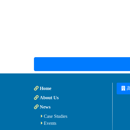
Home
About Us
News
Case Studies
Events