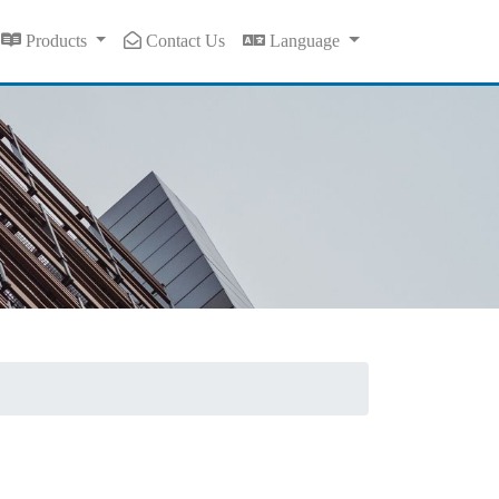
Products
Contact Us
Language