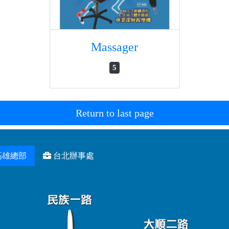
Massager
5
Return to last page
高雄總部
台北辦事處