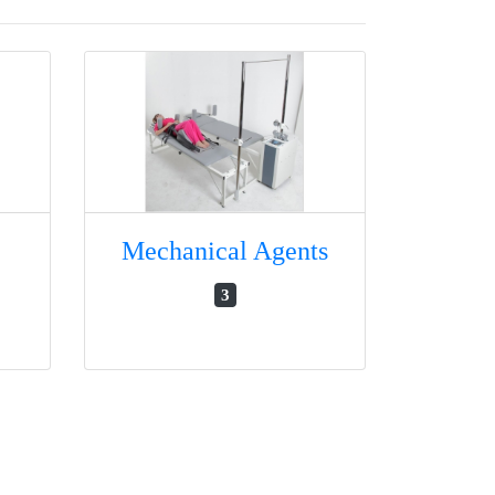
Mechanical Agents
3