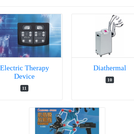
Electric Therapy
Diathermal
Device
10
11