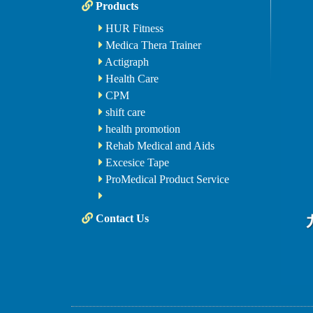
Products
HUR Fitness
Medica Thera Trainer
Actigraph
Health Care
CPM
shift care
health promotion
Rehab Medical and Aids
Excesice Tape
ProMedical Product Service
Contact Us