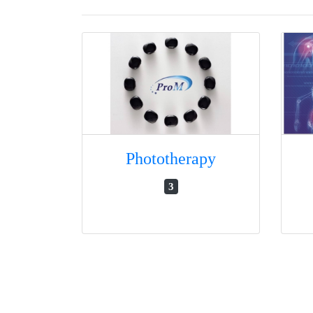
Phototherapy
3