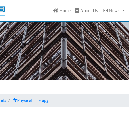
Home
About Us
News
ids
Physical Therapy