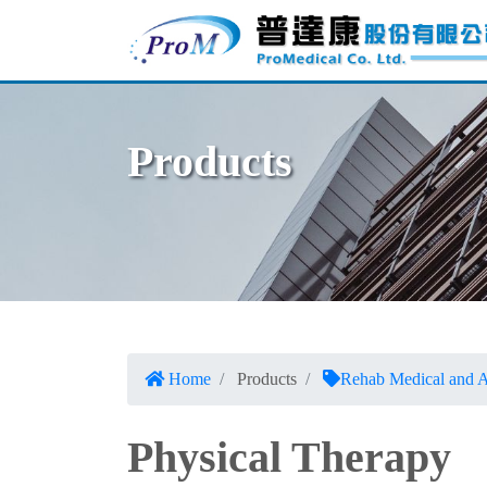
Products
Home
Products
Rehab Medical and A
Physical Therapy